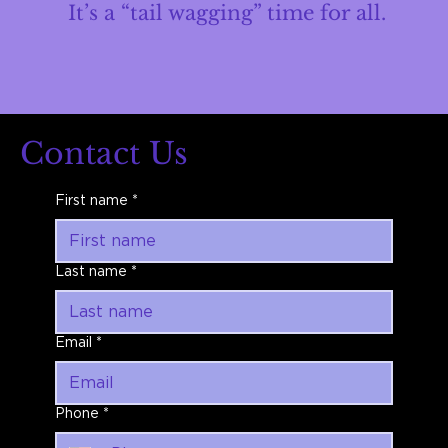
It’s a “tail wagging” time for all.
Contact Us
First name
*
Last name
*
Email
*
Phone
*