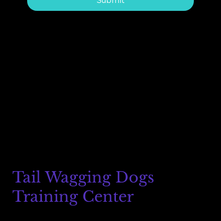
Submit
Tail Wagging Dogs
Training Center
8215 Auburn Blvd