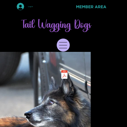
MEMBER AREA
Log In