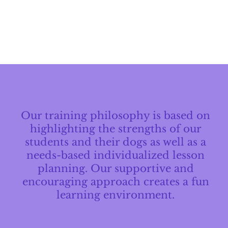
Our training philosophy is based on
highlighting the strengths of our
students and their dogs as well as a
needs-based individualized lesson
planning. Our supportive and
encouraging approach creates a fun
learning environment.