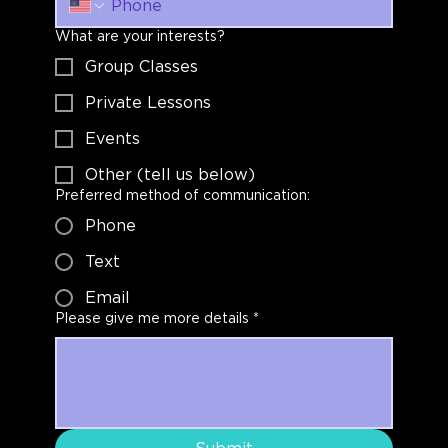
What are your interests?
Group Classes
Private Lessons
Events
Other (tell us below)
Preferred method of communication:
Phone
Text
Email
Please give me more details
*