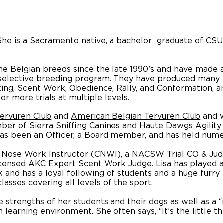
. She is a Sacramento native, a bachelor graduate of C
he Belgian breeds since the late 1990’s and have made a
s selective breeding program. They have produced many 
cking, Scent Work, Obedience, Rally, and Conformation
or more trials at multiple levels.
ervuren Club
and
American Belgian Tervuren Club
and w
mber of
Sierra Sniffing Canines
and
Haute Dawgs Agility
 has been an Officer, a Board member, and has held num
Nose Work Instructor (CNWI), a NACSW Trial CO & Jud
icensed AKC Expert Scent Work Judge. Lisa has played a s
nd has a loyal following of students and a huge furry fa
asses covering all levels of the sport.
e strengths of her students and their dogs as well as a 
learning environment. She often says, “It’s the little t