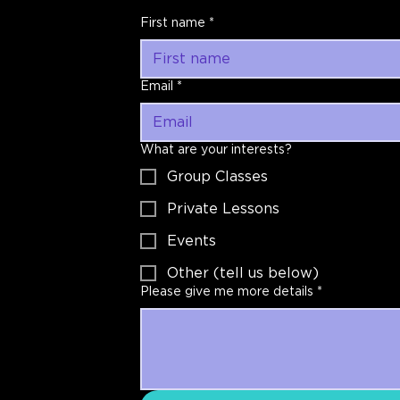
First name
*
Email
*
What are your interests?
Group Classes
Private Lessons
Events
Other (tell us below)
Please give me more details
*