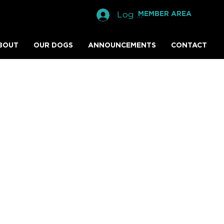
Log In
MEMBER AREA
BOUT
OUR DOGS
ANNOUNCEMENTS
CONTACT