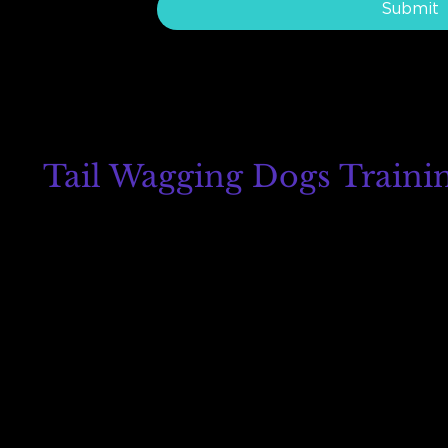
Submit
Tail Wagging Dogs Traini
8215 Auburn Blvd
Suites G and H
Citrus Heights, CA 95610