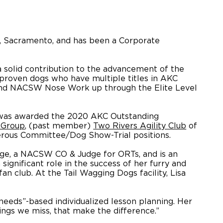
SU, Sacramento, and has been a Corporate
 solid contribution to the advancement of the
proven dogs who have multiple titles in AKC
, and NACSW Nose Work up through the Elite Level
as awarded the 2020 AKC Outstanding
 Group
, (past member)
Two Rivers Agility Club
of
erous Committee/Dog Show-Trial positions.
ge, a NACSW CO & Judge for ORTs, and is an
ignificant role in the success of her furry and
n club. At the Tail Wagging Dogs facility, Lisa
“needs”-based individualized lesson planning. Her
hings we miss, that make the difference.”