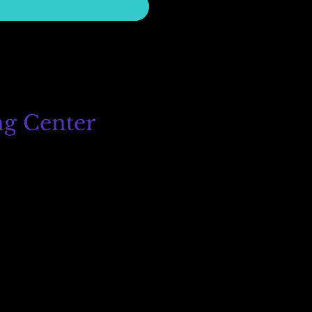
ng Center