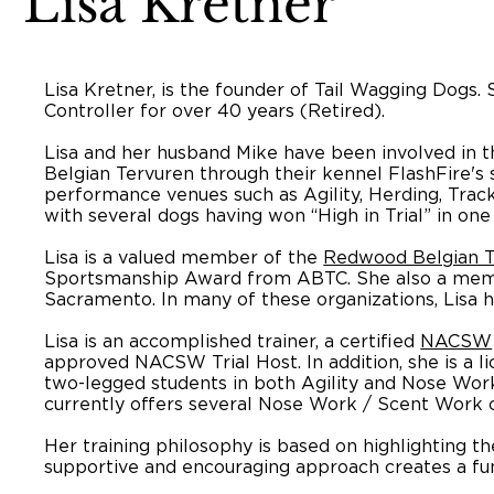
Lisa Kretner
Lisa Kretner, is the founder of Tail Wagging Dogs
Controller for over 40 years (Retired).
Lisa and her husband Mike have been involved in t
Belgian Tervuren through their kennel FlashFire'
performance venues such as Agility, Herding, Tra
with several dogs having won “High in Trial” in one 
Lisa is a valued member of the
Redwood Belgian T
Sportsmanship Award from ABTC. She also a me
Sacramento. In many of these organizations, Lisa
Lisa is an accomplished trainer, a certified
NACSW
approved NACSW Trial Host. In addition, she is a l
two-legged students in both Agility and Nose Work a
currently offers several Nose Work / Scent Work cl
Her training philosophy is based on highlighting th
supportive and encouraging approach creates a fun 