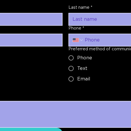
Last name
*
Phone
*
Preferred method of communic
Phone
Text
Email