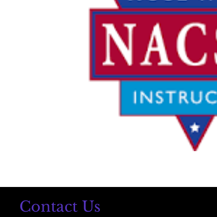
Contact Us