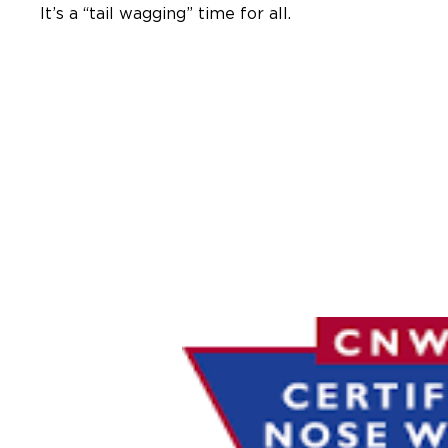
It’s a “tail wagging” time for all.